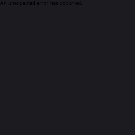
An unexpected error has occurred.