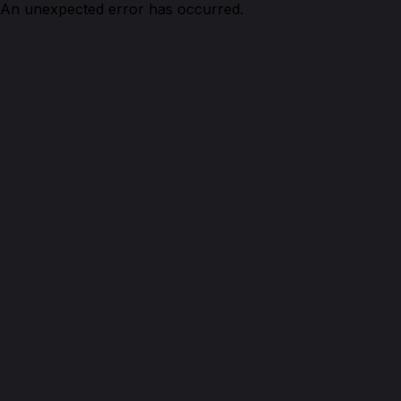
An unexpected error has occurred.