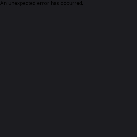
An unexpected error has occurred.