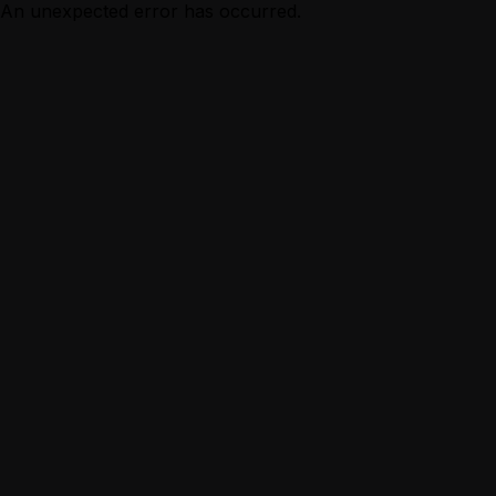
An unexpected error has occurred.