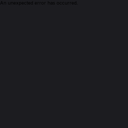
An unexpected error has occurred.