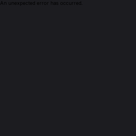
An unexpected error has occurred.