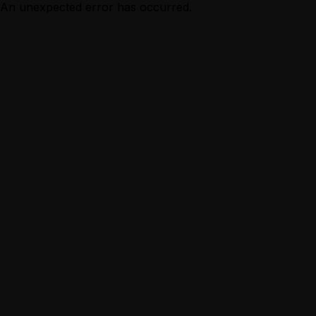
An unexpected error has occurred.