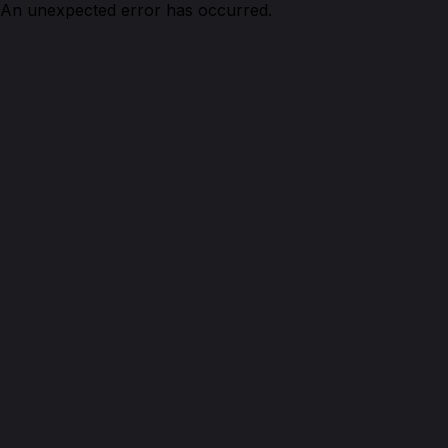
An unexpected error has occurred.