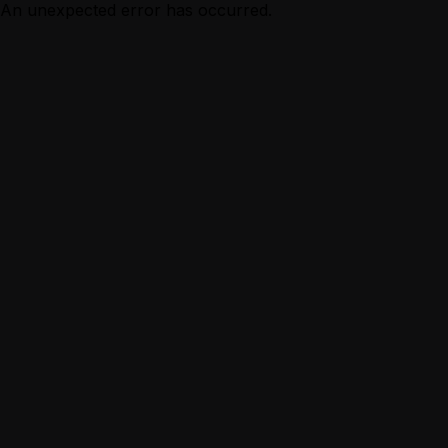
An unexpected error has occurred.