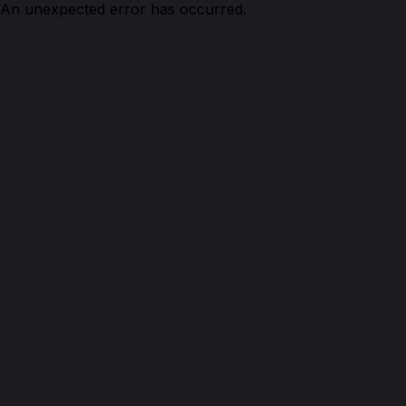
An unexpected error has occurred.