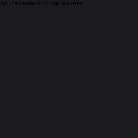
An unexpected error has occurred.