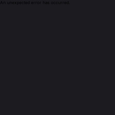
An unexpected error has occurred.