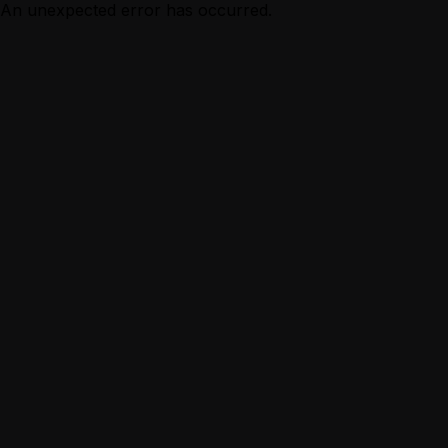
An unexpected error has occurred.