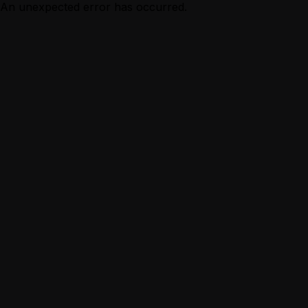
An unexpected error has occurred.