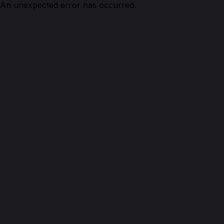
An unexpected error has occurred.