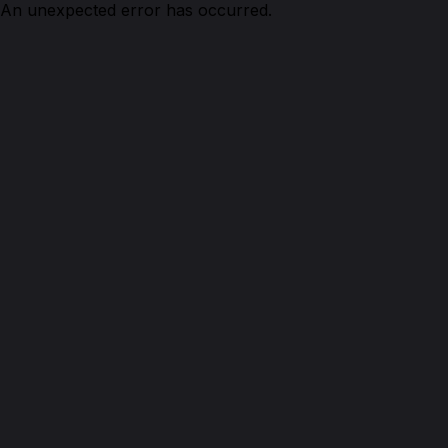
An unexpected error has occurred.