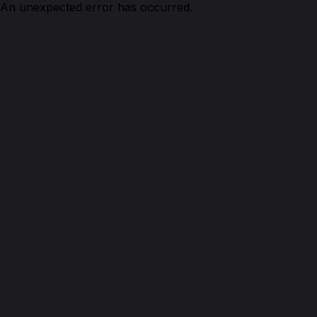
An unexpected error has occurred.