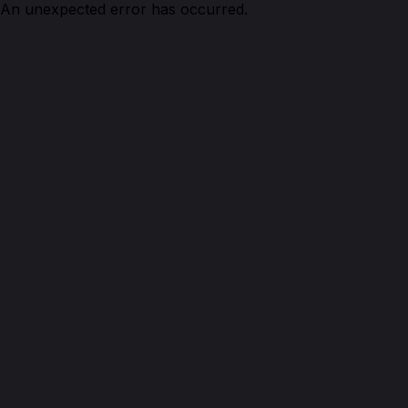
An unexpected error has occurred.