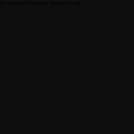
An unexpected error has occurred.