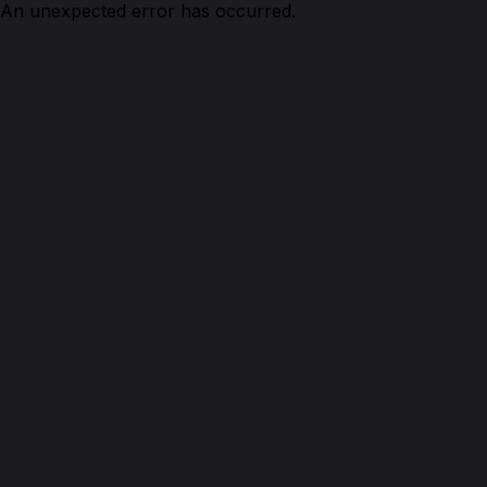
An unexpected error has occurred.