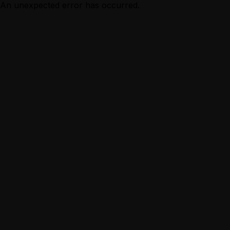
An unexpected error has occurred.