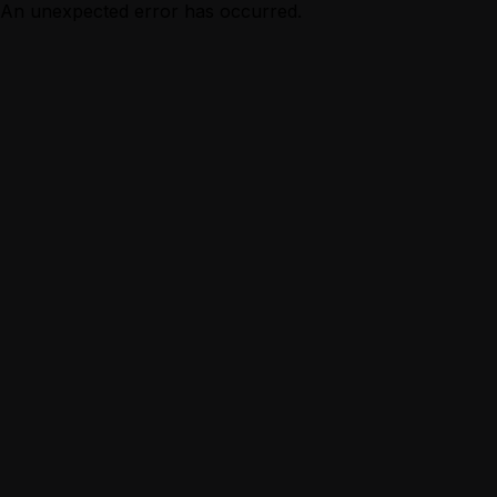
An unexpected error has occurred.