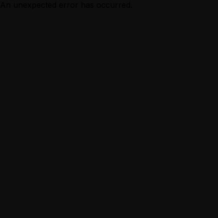
An unexpected error has occurred.