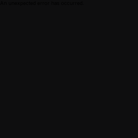
An unexpected error has occurred.