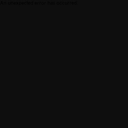
An unexpected error has occurred.