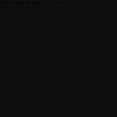
An unexpected error has occurred.