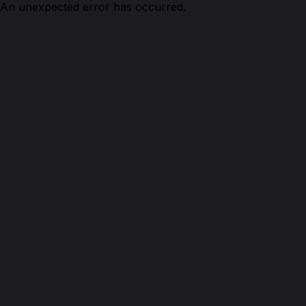
An unexpected error has occurred.