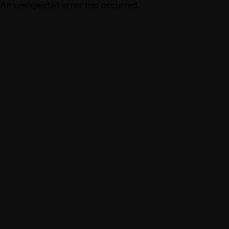
An unexpected error has occurred.