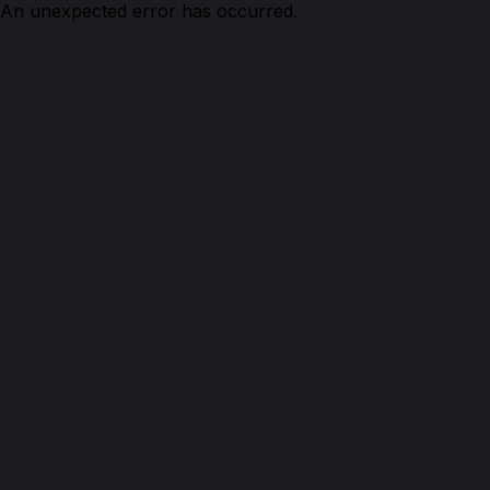
An unexpected error has occurred.