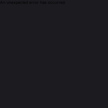
An unexpected error has occurred.