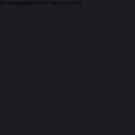
An unexpected error has occurred.