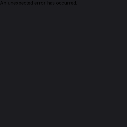
An unexpected error has occurred.