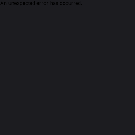
An unexpected error has occurred.