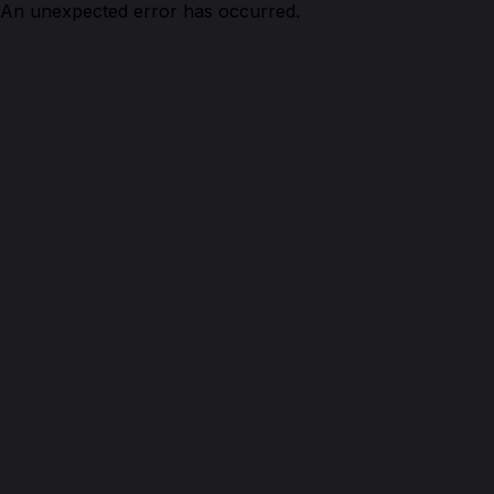
An unexpected error has occurred.