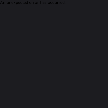
An unexpected error has occurred.