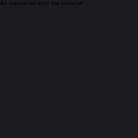
An unexpected error has occurred.