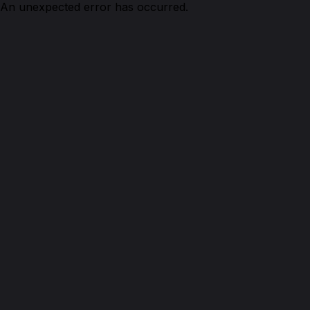
An unexpected error has occurred.