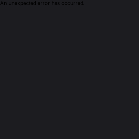
An unexpected error has occurred.