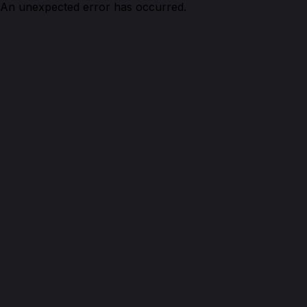
An unexpected error has occurred.