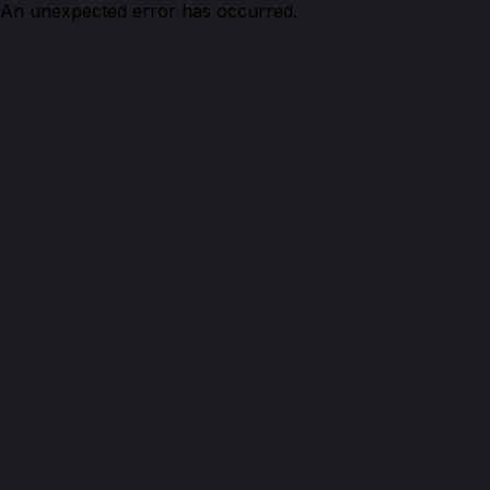
An unexpected error has occurred.