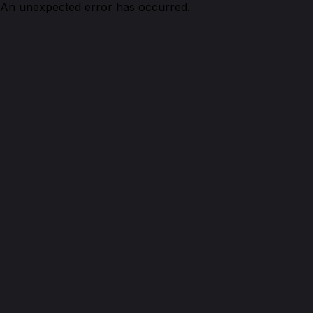
An unexpected error has occurred.