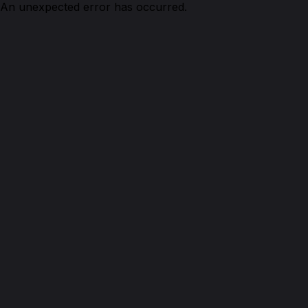
An unexpected error has occurred.