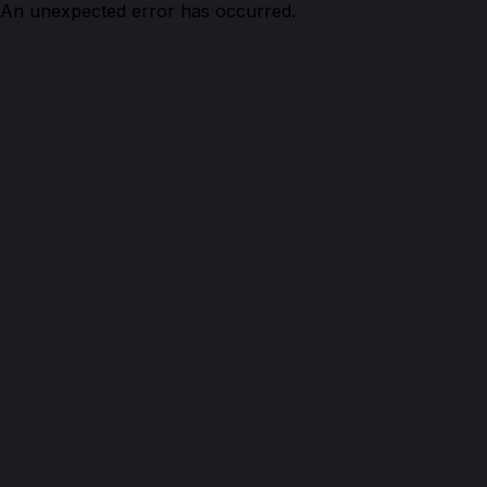
An unexpected error has occurred.