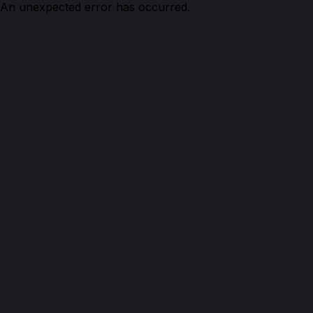
An unexpected error has occurred.