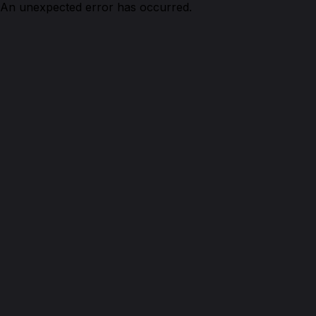
An unexpected error has occurred.