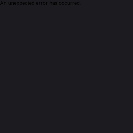
An unexpected error has occurred.