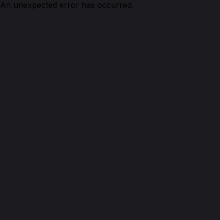
An unexpected error has occurred.