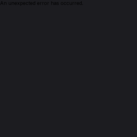
An unexpected error has occurred.