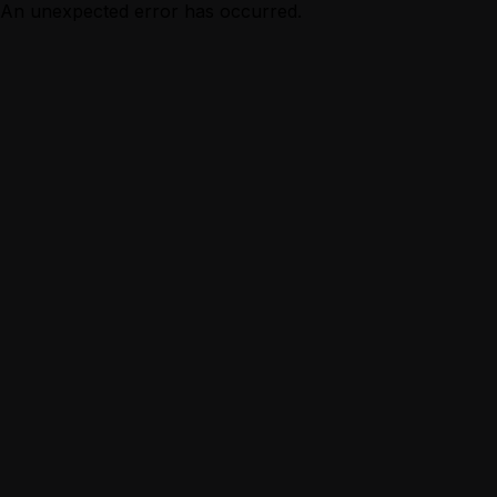
An unexpected error has occurred.