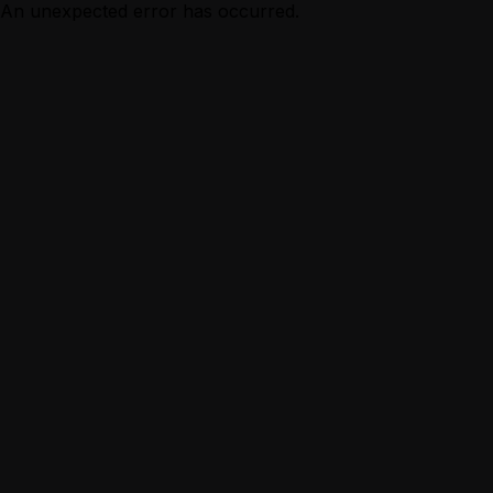
An unexpected error has occurred.